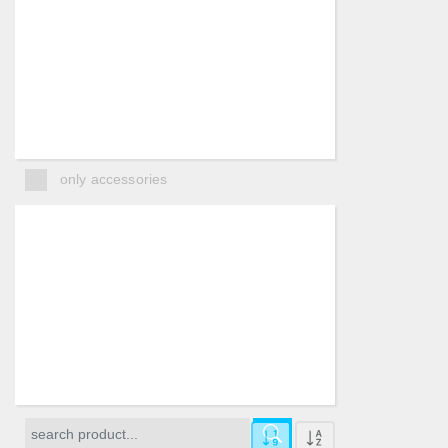
only accessories