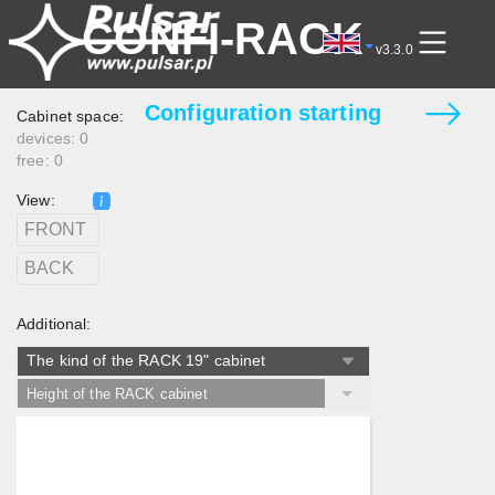
CONFI-RACK
v3.3.0
Cabinet space:
devices: 0
free: 0
View:
FRONT
BACK
Additional:
The kind of the RACK 19" cabinet
Height of the RACK cabinet